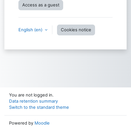
Access as a guest
English ‎(en)‎
Cookies notice
You are not logged in.
Data retention summary
Switch to the standard theme
Powered by
Moodle