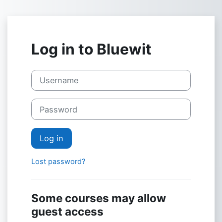
Skip to main content
Log in to Bluewit
Username
Password
Log in
Lost password?
Some courses may allow
guest access